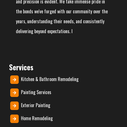
and precision is evident. We take immense pride in
the bonds we've forged with our community over the
years, understanding their needs, and consistently
delivering beyond expectations. I
Services
Kitchen & Bathroom Remodeling
Painting Services
Exterior Painting
Home Remodeling