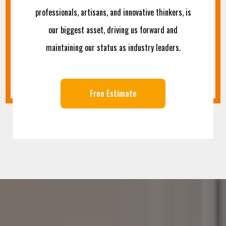
professionals, artisans, and innovative thinkers, is
our biggest asset, driving us forward and
maintaining our status as industry leaders.
Free Estimate