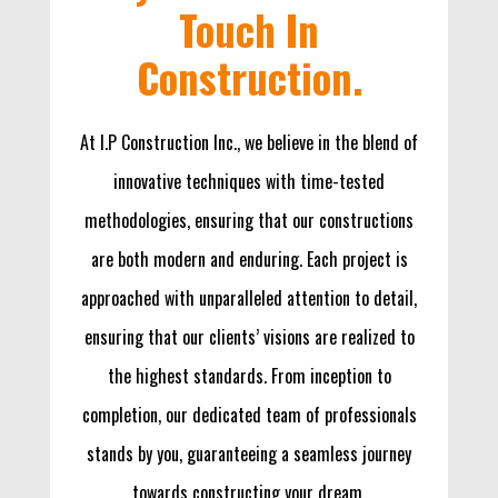
Touch In
Construction.
At I.P Construction Inc., we believe in the blend of
innovative techniques with time-tested
methodologies, ensuring that our constructions
are both modern and enduring. Each project is
approached with unparalleled attention to detail,
ensuring that our clients’ visions are realized to
the highest standards. From inception to
completion, our dedicated team of professionals
stands by you, guaranteeing a seamless journey
towards constructing your dream.