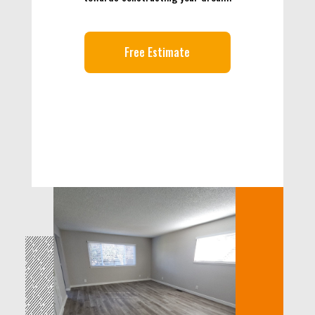
Free Estimate