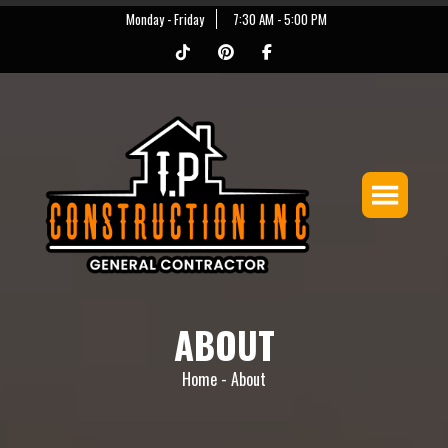
Monday - Friday
7:30 AM - 5:00 PM
ABOUT
Home -
About