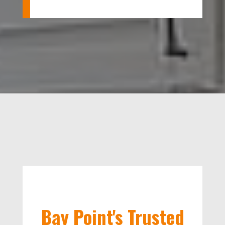
Bay Point's Trusted