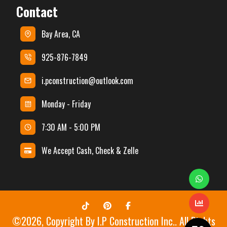
Contact
Bay Area, CA
925-876-7849
i.pconstruction@outlook.com
Monday - Friday
7:30 AM - 5:00 PM
We Accept Cash, Check & Zelle
©
2026
, Copyright By
I.P Construction Inc.
. All Rights