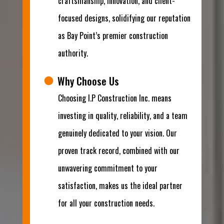
craftsmanship, innovation, and client-
focused designs, solidifying our reputation
as Bay Point’s premier construction
authority.
Why Choose Us
Choosing I.P Construction Inc. means
investing in quality, reliability, and a team
genuinely dedicated to your vision. Our
proven track record, combined with our
unwavering commitment to your
satisfaction, makes us the ideal partner
for all your construction needs.