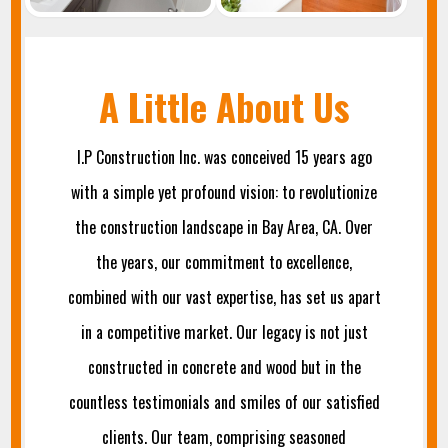
A Little About Us
I.P Construction Inc. was conceived 15 years ago
with a simple yet profound vision: to revolutionize
the construction landscape in Bay Area, CA. Over
the years, our commitment to excellence,
combined with our vast expertise, has set us apart
in a competitive market. Our legacy is not just
constructed in concrete and wood but in the
countless testimonials and smiles of our satisfied
clients. Our team, comprising seasoned