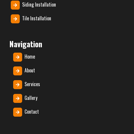
Siding Installation
Tile Installation
Navigation
Home
About
Services
Gallery
Contact