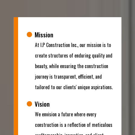
Mission
At I.P Construction Inc., our mission is to
create structures of enduring quality and
beauty, while ensuring the construction
journey is transparent, efficient, and
tailored to our clients' unique aspirations.
Vision
We envision a future where every
construction is a reflection of meticulous