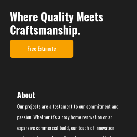
Where Quality Meets
Craftsmanship.
Free Estimate
About
Our projects are a testament to our commitment and
passion. Whether it's a cozy home renovation or an
expansive commercial build, our touch of innovation