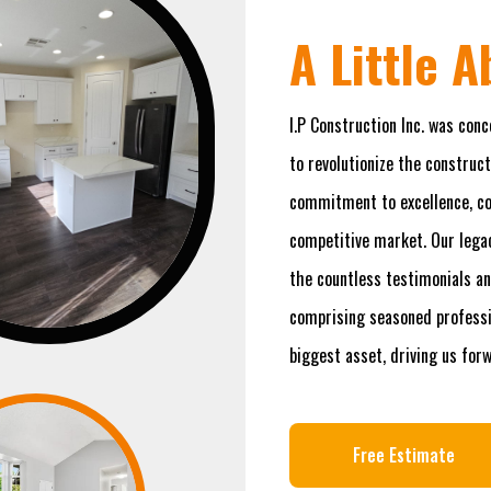
A Little 
I.P Construction Inc. was conc
to revolutionize the construct
commitment to excellence, com
competitive market. Our legac
the countless testimonials an
comprising seasoned professio
biggest asset, driving us for
Free Estimate