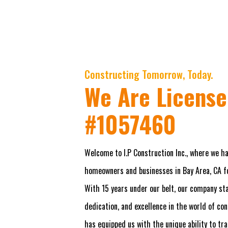
Constructing Tomorrow, Today.
We Are License
#1057460
Welcome to I.P Construction Inc., where we ha
homeowners and businesses in Bay Area, CA fo
With 15 years under our belt, our company stan
dedication, and excellence in the world of co
has equipped us with the unique ability to tr