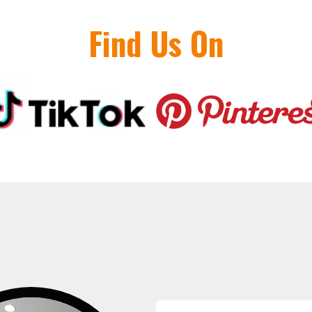
Find Us On