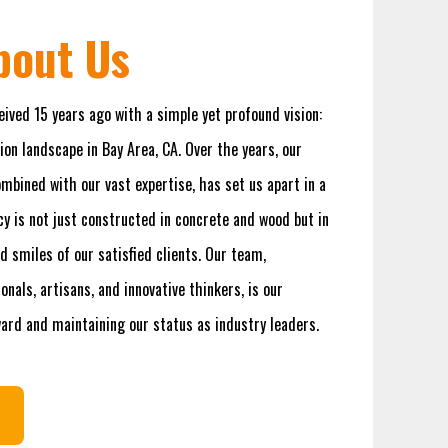
About Us
eived 15 years ago with a simple yet profound vision:
ion landscape in Bay Area, CA. Over the years, our
bined with our vast expertise, has set us apart in a
y is not just constructed in concrete and wood but in
d smiles of our satisfied clients. Our team,
nals, artisans, and innovative thinkers, is our
ward and maintaining our status as industry leaders.