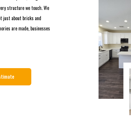
every structure we touch. We
t just about bricks and
mories are made, businesses
stimate