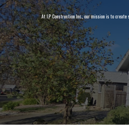
At I.P Construction Inc., our mission is to create