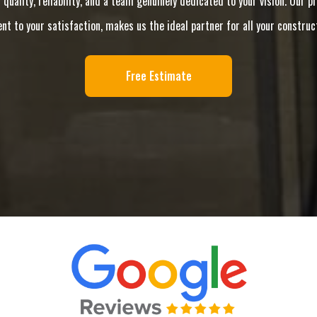
 quality, reliability, and a team genuinely dedicated to your vision. Our
 to your satisfaction, makes us the ideal partner for all your construc
Free Estimate