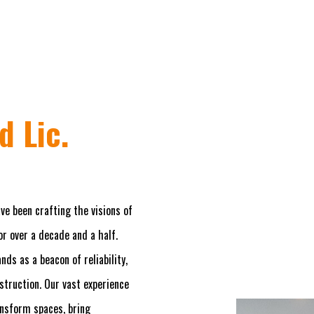
d Lic.
ve been crafting the visions of
r over a decade and a half.
ds as a beacon of reliability,
nstruction. Our vast experience
ansform spaces, bring