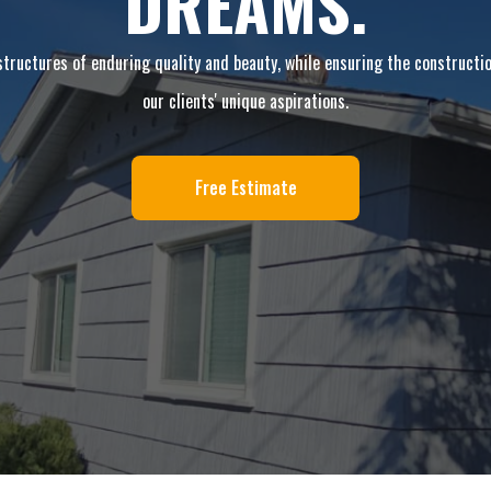
DREAMS.
 structures of enduring quality and beauty, while ensuring the construction
our clients' unique aspirations.
Free Estimate