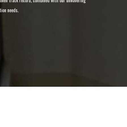
 proven track record, combined with our unwavering
tion needs.