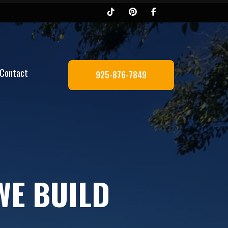
Contact
925-876-7849
WE BUILD