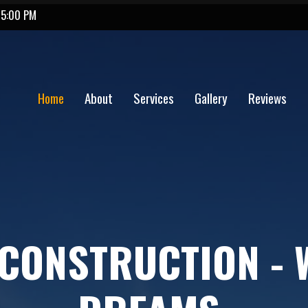
 5:00 PM
Home
About
Services
Gallery
Reviews
CONSTRUCTION - 