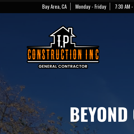
Bay Area, CA
Monday - Friday
7:30 AM -
BEYOND 