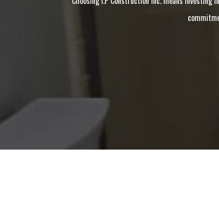
Choosing I.P Construction Inc. means investing in
commitment