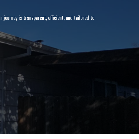
 journey is transparent, efficient, and tailored to