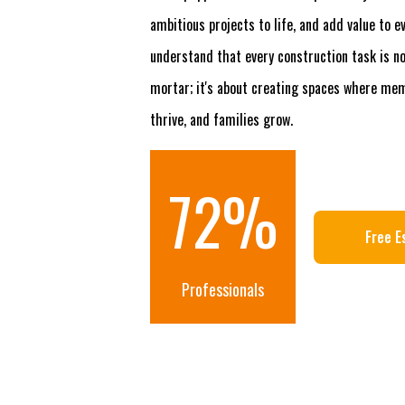
ambitious projects to life, and add value to 
understand that every construction task is no
mortar; it's about creating spaces where me
thrive, and families grow.
100
%
Free E
Professionals